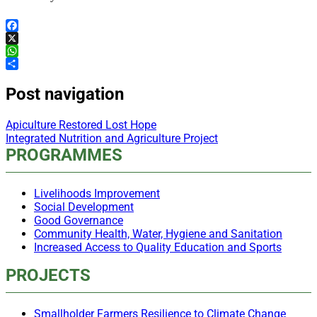
Facebook
X
WhatsApp
Share
Post navigation
Apiculture Restored Lost Hope
Integrated Nutrition and Agriculture Project
PROGRAMMES
Livelihoods Improvement
Social Development
Good Governance
Community Health, Water, Hygiene and Sanitation
Increased Access to Quality Education and Sports
PROJECTS
Smallholder Farmers Resilience to Climate Change