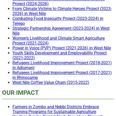
Project (2024-2026)
From Climate Victims to Climate Heroes Project (2023-
2026) in West Nile
Combating Food Insecurity Project (2023-2024) in
Terego
Strategic Partnership Agreement (2023-2024) in West
Nile
Women’s Livelihood and Climate Smart Agriculture
Project (2021-2024)
Power in Voice (PVP) Project (2021-2026) in West Nile
Youth Skills Development and Employability Project
(2021-2022)
Refugees Livelihood Improvement Project (2018-2021)
in Adjumani
Refugees Livelihood Improvement Project (2017-2021)
in Rhinocamp
West Nile Coffee Value Chain (2015-2022)
OUR IMPACT
Farmers in Zombo and Nebbi Districts Embrace
Training Programs for Sustainable Agriculture