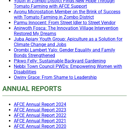
Youth in Zombo District Finds New Hope Through
Tomato Farming with AFCE Support
Avonu Microstation Member on the Brink of Success
with Tomato Farming in Zombo District
Parmu Innocent: From Street Idler to Street Vendor
Anirwoth Fosca: The Innovation Village Intervention
Restored My Dreams
Juba Apiary Youth Group: Apiculture as a Solution for
Climate Change and Jobs
Orombi Lambert Yalo: Gender Equality and Family
Bonds Strengthened
Pikwo Felly: Sustainable Backyard Gardening
Nebbi Town Council PWDs: Empowering Women with
Disabilities
Owiny Grace: From Shame to Leadership
ANNUAL REPORTS
AFCE Annual Report 2024
AFCE Annual Report 2023
AFCE Annual Report 2022
AFCE Annual Report 2021
AFCE Annual Report 2020