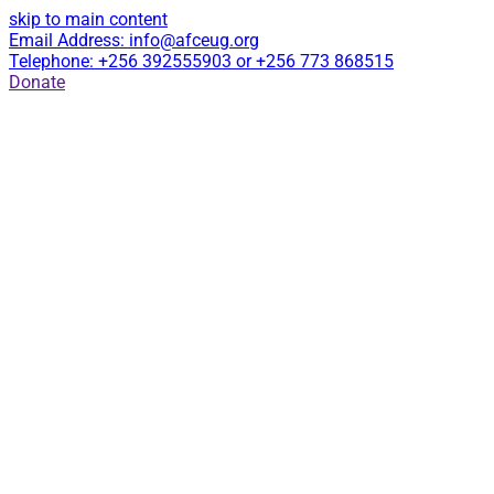
skip to main content
Email Address: info@afceug.org
Telephone: +256 392555903 or +256 773 868515
Donate