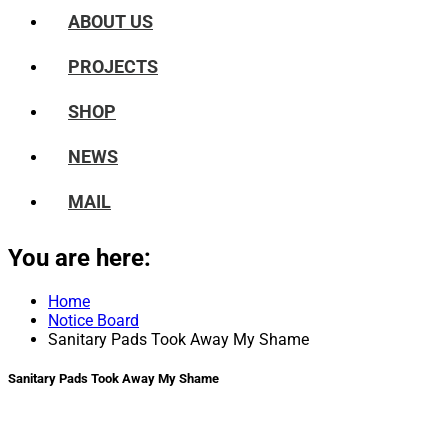
ABOUT US
PROJECTS
SHOP
NEWS
MAIL
You are here:
Home
Notice Board
Sanitary Pads Took Away My Shame
Sanitary Pads Took Away My Shame