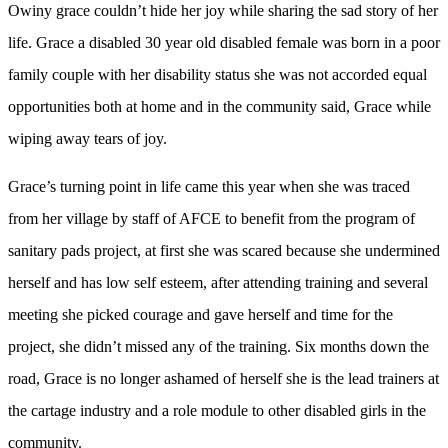
Owiny grace couldn’t hide her joy while sharing the sad story of her
life. Grace a disabled 30 year old disabled female was born in a poor
family couple with her disability status she was not accorded equal
opportunities both at home and in the community said, Grace while
wiping away tears of joy.
Grace’s turning point in life came this year when she was traced
from her village by staff of AFCE to benefit from the program of
sanitary pads project, at first she was scared because she undermined
herself and has low self esteem, after attending training and several
meeting she picked courage and gave herself and time for the
project, she didn’t missed any of the training. Six months down the
road, Grace is no longer ashamed of herself she is the lead trainers at
the cartage industry and a role module to other disabled girls in the
community.