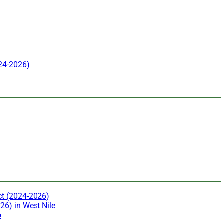
024-2026)
ct (2024-2026)
26) in West Nile
o