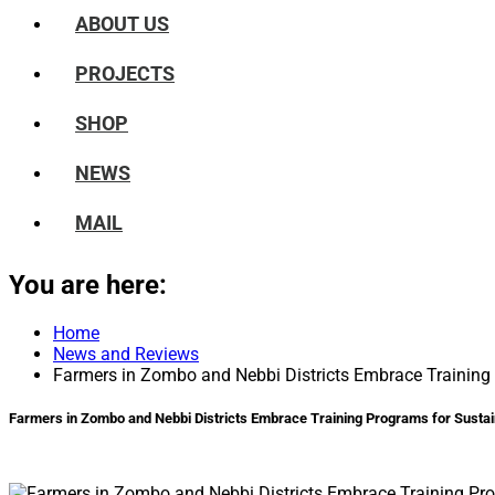
ABOUT US
PROJECTS
SHOP
NEWS
MAIL
You are here:
Home
News and Reviews
Farmers in Zombo and Nebbi Districts Embrace Training 
Farmers in Zombo and Nebbi Districts Embrace Training Programs for Sustai