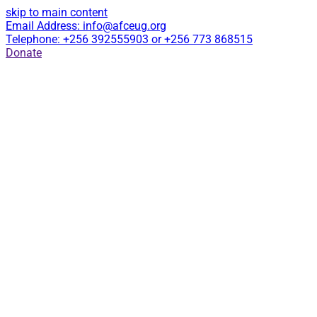
skip to main content
Email Address: info@afceug.org
Telephone: +256 392555903 or +256 773 868515
Donate