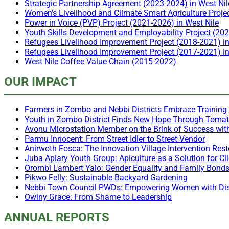
Strategic Partnership Agreement (2023-2024) in West Nil
Women’s Livelihood and Climate Smart Agriculture Proje
Power in Voice (PVP) Project (2021-2026) in West Nile
Youth Skills Development and Employability Project (20
Refugees Livelihood Improvement Project (2018-2021) i
Refugees Livelihood Improvement Project (2017-2021) 
West Nile Coffee Value Chain (2015-2022)
OUR IMPACT
Farmers in Zombo and Nebbi Districts Embrace Training 
Youth in Zombo District Finds New Hope Through Toma
Avonu Microstation Member on the Brink of Success wit
Parmu Innocent: From Street Idler to Street Vendor
Anirwoth Fosca: The Innovation Village Intervention Re
Juba Apiary Youth Group: Apiculture as a Solution for 
Orombi Lambert Yalo: Gender Equality and Family Bond
Pikwo Felly: Sustainable Backyard Gardening
Nebbi Town Council PWDs: Empowering Women with Disa
Owiny Grace: From Shame to Leadership
ANNUAL REPORTS