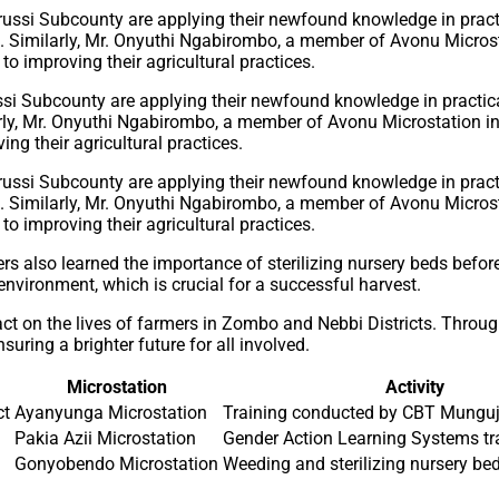
ssi Subcounty are applying their newfound knowledge in practi
larly, Mr. Onyuthi Ngabirombo, a member of Avonu Microstation i
ng their agricultural practices.
also learned the importance of sterilizing nursery beds before 
environment, which is crucial for a successful harvest.
act on the lives of farmers in Zombo and Nebbi Districts. Thro
uring a brighter future for all involved.
Microstation
Activity
ct
Ayanyunga Microstation
Training conducted by CBT Mungu
Pakia Azii Microstation
Gender Action Learning Systems tr
Gonyobendo Microstation
Weeding and sterilizing nursery be