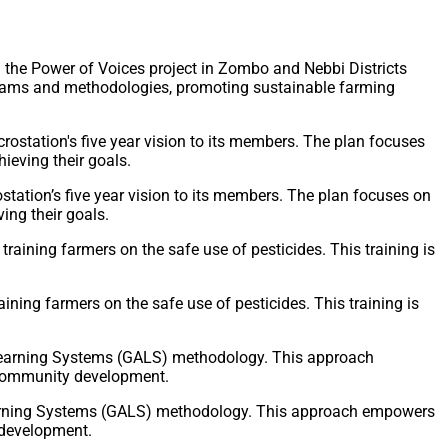
he Power of Voices project in Zombo and Nebbi Districts
ograms and methodologies, promoting sustainable farming
tation’s five year vision to its members. The plan focuses on
ng their goals.
ing farmers on the safe use of pesticides. This training is
Learning Systems (GALS) methodology. This approach empowers
 development.