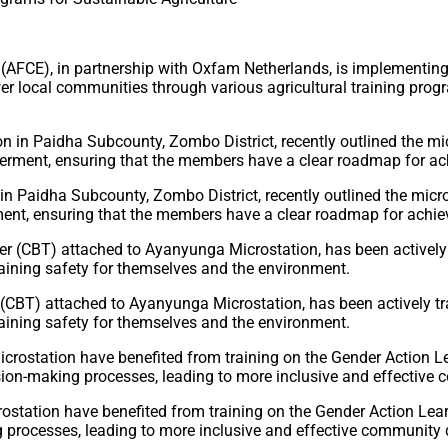
E), in partnership with Oxfam Netherlands, is implementing t
wer local communities through various agricultural training pr
 Paidha Subcounty, Zombo District, recently outlined the micros
t, ensuring that the members have a clear roadmap for achievi
T) attached to Ayanyunga Microstation, has been actively train
ntaining safety for themselves and the environment.
crostation have benefited from training on the Gender Action 
 processes, leading to more inclusive and effective community