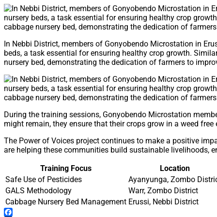
In Nebbi District, members of Gonyobendo Microstation in Eru
beds, a task essential for ensuring healthy crop growth. Simi
nursery bed, demonstrating the dedication of farmers to improvi
During the training sessions, Gonyobendo Microstation members 
might remain, they ensure that their crops grow in a weed free 
The Power of Voices project continues to make a positive imp
are helping these communities build sustainable livelihoods, ens
Training Focus
Location
Safe Use of Pesticides
Ayanyunga, Zombo Distri
GALS Methodology
Warr, Zombo District
Cabbage Nursery Bed Management
Erussi, Nebbi District