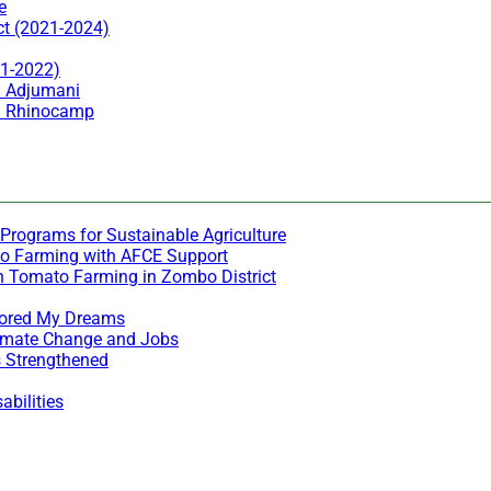
e
ct (2021-2024)
21-2022)
n Adjumani
in Rhinocamp
Programs for Sustainable Agriculture
to Farming with AFCE Support
h Tomato Farming in Zombo District
stored My Dreams
Climate Change and Jobs
s Strengthened
bilities