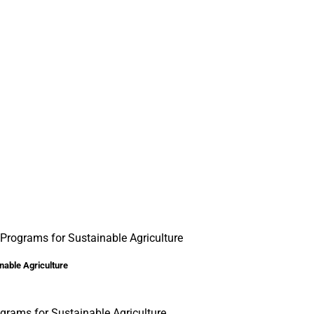
Programs for Sustainable Agriculture
nable Agriculture