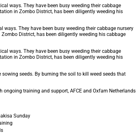
cal ways. They have been busy weeding their cabbage nursery
n Zombo District, has been diligently weeding his cabbage
sowing seeds. By burning the soil to kill weed seeds that
ugh ongoing training and support, AFCE and Oxfam Netherlands
jakisa Sunday
aining
ds