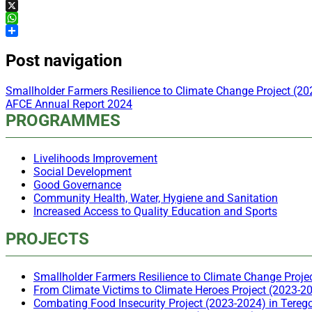
Facebook
X
WhatsApp
Share
Post navigation
Smallholder Farmers Resilience to Climate Change Project (2
AFCE Annual Report 2024
PROGRAMMES
Livelihoods Improvement
Social Development
Good Governance
Community Health, Water, Hygiene and Sanitation
Increased Access to Quality Education and Sports
PROJECTS
Smallholder Farmers Resilience to Climate Change Proje
From Climate Victims to Climate Heroes Project (2023-20
Combating Food Insecurity Project (2023-2024) in Tereg