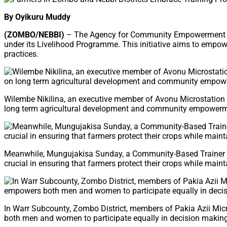
By Oyikuru Muddy
(ZOMBO/NEBBI)
– The Agency for Community Empowerment (AFC
under its Livelihood Programme. This initiative aims to empo
practices.
Wilembe Nikilina, an executive member of Avonu Microstation in
long term agricultural development and community empowermen
Meanwhile, Mungujakisa Sunday, a Community-Based Trainer (CB
crucial in ensuring that farmers protect their crops while mai
In Warr Subcounty, Zombo District, members of Pakia Azii Mi
both men and women to participate equally in decision making