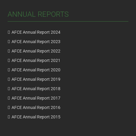
ANNUAL REPORTS
AFCE Annual Report 2024
AFCE Annual Report 2023
AFCE Annual Report 2022
AFCE Annual Report 2021
AFCE Annual Report 2020
AFCE Annual Report 2019
AFCE Annual Report 2018
AFCE Annual Report 2017
AFCE Annual Report 2016
AFCE Annual Report 2015