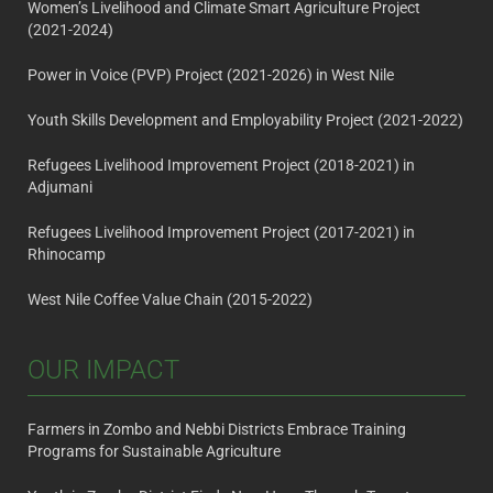
Women’s Livelihood and Climate Smart Agriculture Project
(2021-2024)
Power in Voice (PVP) Project (2021-2026) in West Nile
Youth Skills Development and Employability Project (2021-2022)
Refugees Livelihood Improvement Project (2018-2021) in
Adjumani
Refugees Livelihood Improvement Project (2017-2021) in
Rhinocamp
West Nile Coffee Value Chain (2015-2022)
OUR IMPACT
Farmers in Zombo and Nebbi Districts Embrace Training
Programs for Sustainable Agriculture