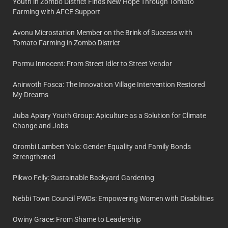
Youth in Zombo District Finds New Hope Through Tomato
Farming with AFCE Support
Avonu Microstation Member on the Brink of Success with
Tomato Farming in Zombo District
Parmu Innocent: From Street Idler to Street Vendor
Anirwoth Fosca: The Innovation Village Intervention Restored
My Dreams
Juba Apiary Youth Group: Apiculture as a Solution for Climate
Change and Jobs
Orombi Lambert Yalo: Gender Equality and Family Bonds
Strengthened
Pikwo Felly: Sustainable Backyard Gardening
Nebbi Town Council PWDs: Empowering Women with Disabilities
Owiny Grace: From Shame to Leadership