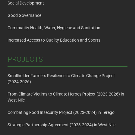
Social Development
Good Governance
Community Health, Water, Hygiene and Sanitation
Increased Access to Quality Education and Sports
PROJECTS
Smallholder Farmers Resilience to Climate Change Project
(2024-2026)
From Climate Victims to Climate Heroes Project (2023-2026) in
West Nile
Combating Food Insecurity Project (2023-2024) in Terego
Strategic Partnership Agreement (2023-2024) in West Nile