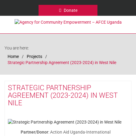
Donate
You are here:
Home
Projects
Strategic Partnership Agreement (2023-2024) in West Nile
STRATEGIC PARTNERSHIP
AGREEMENT (2023-2024) IN WEST
NILE
Partner/Donor
: Action Aid Uganda-International