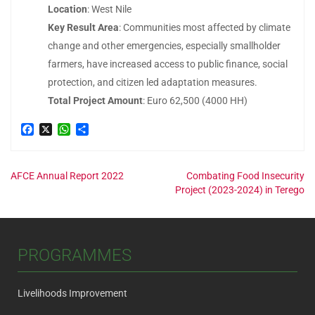
Location
: West Nile
Key Result Area
: Communities most affected by climate
change and other emergencies, especially smallholder
farmers, have increased access to public finance, social
protection, and citizen led adaptation measures.
Total Project Amount
: Euro 62,500 (4000 HH)
Facebook
X
WhatsApp
Share
Post
AFCE Annual Report 2022
Combating Food Insecurity
Project (2023-2024) in Terego
navigation
PROGRAMMES
Livelihoods Improvement