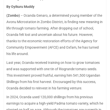
By Oyikuru Muddy
(Zombo)
– Ocanda Genaro, a determined young member of the
Avonu Microstation in Zombo District, is finding new meaning in
life through tomato farming. After dropping out of school,
Ocanda felt lost and uncertain about his future. However,
thanks to the economic restoration efforts of the Agency for
Community Empowerment (AFCE) and Oxfam, he has turned
his life around.
Last year, Ocanda received training on how to grow tomatoes
and was supported with one tin of Riogrande tomato seeds.
This investment proved fruitful, earning him 541,500 Ugandan
Shillings from his first harvest. Encouraged by this success,
Ocanda decided to reinvest in his farming venture.
In 2024, Ocanda used 120,000 shillings from his previous
earnings to acquire a high-yield Padma tomato variety, which he
planted on half an acre. Although the tomatoes are currently in