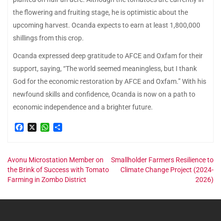
the flowering and fruiting stage, he is optimistic about the
upcoming harvest. Ocanda expects to earn at least 1,800,000
shillings from this crop.
Ocanda expressed deep gratitude to AFCE and Oxfam for their
support, saying, “The world seemed meaningless, but I thank
God for the economic restoration by AFCE and Oxfam.” With his
newfound skills and confidence, Ocanda is now on a path to
economic independence and a brighter future.
Facebook
X
WhatsApp
Share
Post
Avonu Microstation Member on
Smallholder Farmers Resilience to
the Brink of Success with Tomato
Climate Change Project (2024-
Farming in Zombo District
2026)
navigation