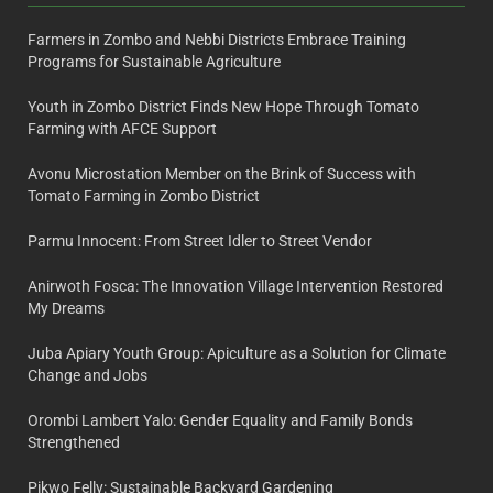
Farmers in Zombo and Nebbi Districts Embrace Training
Programs for Sustainable Agriculture
Youth in Zombo District Finds New Hope Through Tomato
Farming with AFCE Support
Avonu Microstation Member on the Brink of Success with
Tomato Farming in Zombo District
Parmu Innocent: From Street Idler to Street Vendor
Anirwoth Fosca: The Innovation Village Intervention Restored
My Dreams
Juba Apiary Youth Group: Apiculture as a Solution for Climate
Change and Jobs
Orombi Lambert Yalo: Gender Equality and Family Bonds
Strengthened
Pikwo Felly: Sustainable Backyard Gardening