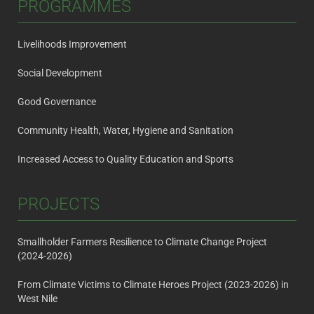
PROGRAMMES
Livelihoods Improvement
Social Development
Good Governance
Community Health, Water, Hygiene and Sanitation
Increased Access to Quality Education and Sports
PROJECTS
Smallholder Farmers Resilience to Climate Change Project
(2024-2026)
From Climate Victims to Climate Heroes Project (2023-2026) in
West Nile