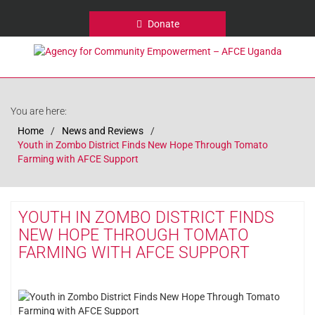
Donate
You are here:
Home
News and Reviews
Youth in Zombo District Finds New Hope Through Tomato
Farming with AFCE Support
YOUTH IN ZOMBO DISTRICT FINDS
NEW HOPE THROUGH TOMATO
FARMING WITH AFCE SUPPORT