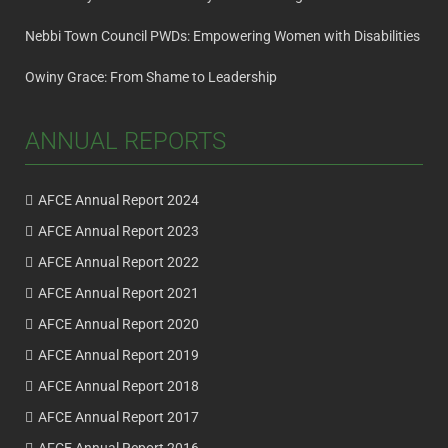
Nebbi Town Council PWDs: Empowering Women with Disabilities
Owiny Grace: From Shame to Leadership
ANNUAL REPORTS
AFCE Annual Report 2024
AFCE Annual Report 2023
AFCE Annual Report 2022
AFCE Annual Report 2021
AFCE Annual Report 2020
AFCE Annual Report 2019
AFCE Annual Report 2018
AFCE Annual Report 2017
AFCE Annual Report 2016