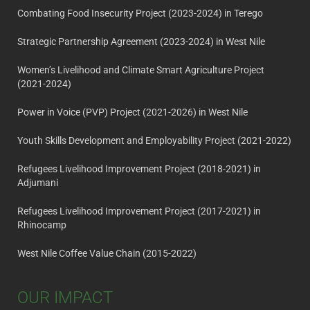
Combating Food Insecurity Project (2023-2024) in Terego
Strategic Partnership Agreement (2023-2024) in West Nile
Women’s Livelihood and Climate Smart Agriculture Project
(2021-2024)
Power in Voice (PVP) Project (2021-2026) in West Nile
Youth Skills Development and Employability Project (2021-2022)
Refugees Livelihood Improvement Project (2018-2021) in
Adjumani
Refugees Livelihood Improvement Project (2017-2021) in
Rhinocamp
West Nile Coffee Value Chain (2015-2022)
OUR IMPACT