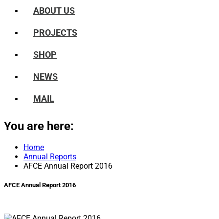
ABOUT US
PROJECTS
SHOP
NEWS
MAIL
You are here:
Home
Annual Reports
AFCE Annual Report 2016
AFCE Annual Report 2016