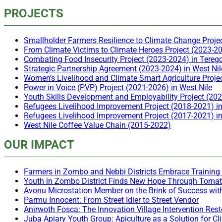
PROJECTS
Smallholder Farmers Resilience to Climate Change Proje
From Climate Victims to Climate Heroes Project (2023-20
Combating Food Insecurity Project (2023-2024) in Tereg
Strategic Partnership Agreement (2023-2024) in West Nil
Women’s Livelihood and Climate Smart Agriculture Proje
Power in Voice (PVP) Project (2021-2026) in West Nile
Youth Skills Development and Employability Project (20
Refugees Livelihood Improvement Project (2018-2021) i
Refugees Livelihood Improvement Project (2017-2021) 
West Nile Coffee Value Chain (2015-2022)
OUR IMPACT
Farmers in Zombo and Nebbi Districts Embrace Training 
Youth in Zombo District Finds New Hope Through Toma
Avonu Microstation Member on the Brink of Success wit
Parmu Innocent: From Street Idler to Street Vendor
Anirwoth Fosca: The Innovation Village Intervention Re
Juba Apiary Youth Group: Apiculture as a Solution for 