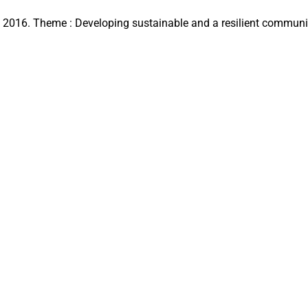
16. Theme : Developing sustainable and a resilient communit