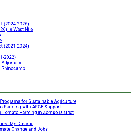
ct (2024-2026)
26) in West Nile
o
e
ct (2021-2024)
21-2022)
n Adjumani
in Rhinocamp
Programs for Sustainable Agriculture
to Farming with AFCE Support
h Tomato Farming in Zombo District
stored My Dreams
Climate Change and Jobs