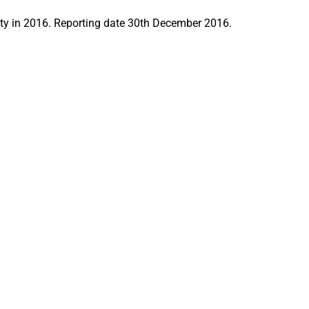
y in 2016. Reporting date 30th December 2016.