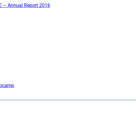
 – Annual Report 2016
inocamp