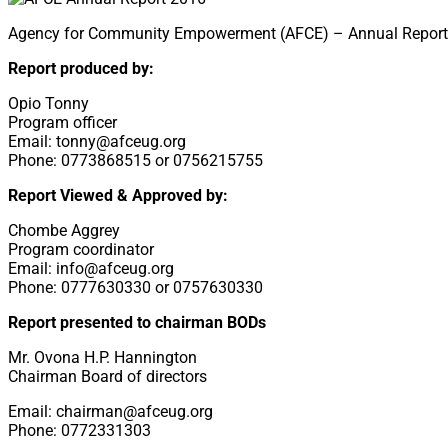
Agency for Community Empowerment (AFCE) – Annual Report 20
Report produced by:
Opio Tonny
Program officer
Email: tonny@afceug.org
Phone: 0773868515 or 0756215755
Report Viewed & Approved by:
Chombe Aggrey
Program coordinator
Email: info@afceug.org
Phone: 0777630330 or 0757630330
Report presented to chairman BODs
Mr. Ovona H.P. Hannington
Chairman Board of directors
Email: chairman@afceug.org
Phone: 0772331303