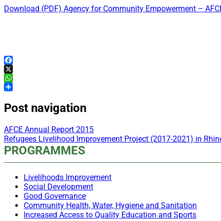
Download (PDF) Agency for Community Empowerment – AFCE
Facebook
X
WhatsApp
Share
Post navigation
AFCE Annual Report 2015
Refugees Livelihood Improvement Project (2017-2021) in Rh
PROGRAMMES
Livelihoods Improvement
Social Development
Good Governance
Community Health, Water, Hygiene and Sanitation
Increased Access to Quality Education and Sports