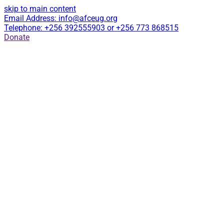
skip to main content
Email Address: info@afceug.org
Telephone: +256 392555903 or +256 773 868515
Donate