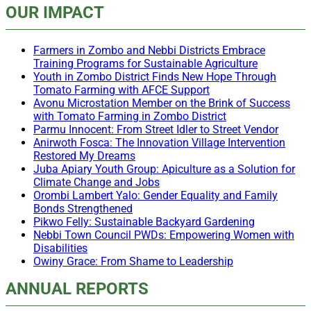
OUR IMPACT
Farmers in Zombo and Nebbi Districts Embrace
Training Programs for Sustainable Agriculture
Youth in Zombo District Finds New Hope Through
Tomato Farming with AFCE Support
Avonu Microstation Member on the Brink of Success
with Tomato Farming in Zombo District
Parmu Innocent: From Street Idler to Street Vendor
Anirwoth Fosca: The Innovation Village Intervention
Restored My Dreams
Juba Apiary Youth Group: Apiculture as a Solution for
Climate Change and Jobs
Orombi Lambert Yalo: Gender Equality and Family
Bonds Strengthened
Pikwo Felly: Sustainable Backyard Gardening
Nebbi Town Council PWDs: Empowering Women with
Disabilities
Owiny Grace: From Shame to Leadership
ANNUAL REPORTS