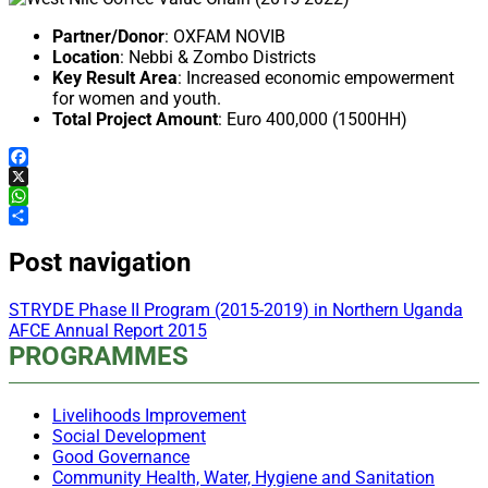
Partner/Donor
: OXFAM NOVIB
Location
: Nebbi & Zombo Districts
Key Result Area
: Increased economic empowerment
for women and youth.
Total Project Amount
: Euro 400,000 (1500HH)
Facebook
X
WhatsApp
Share
Post navigation
STRYDE Phase II Program (2015-2019) in Northern Uganda
AFCE Annual Report 2015
PROGRAMMES
Livelihoods Improvement
Social Development
Good Governance
Community Health, Water, Hygiene and Sanitation