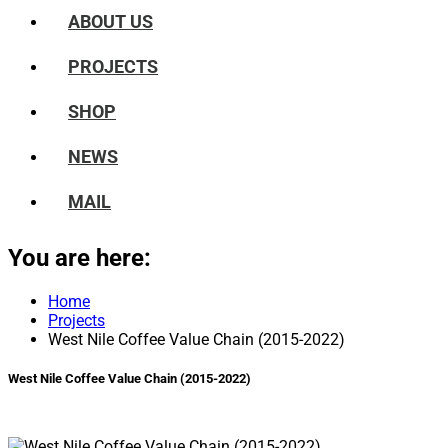
ABOUT US
PROJECTS
SHOP
NEWS
MAIL
You are here:
Home
Projects
West Nile Coffee Value Chain (2015-2022)
West Nile Coffee Value Chain (2015-2022)