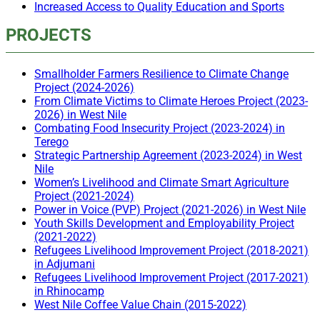
Increased Access to Quality Education and Sports
PROJECTS
Smallholder Farmers Resilience to Climate Change
Project (2024-2026)
From Climate Victims to Climate Heroes Project (2023-
2026) in West Nile
Combating Food Insecurity Project (2023-2024) in
Terego
Strategic Partnership Agreement (2023-2024) in West
Nile
Women’s Livelihood and Climate Smart Agriculture
Project (2021-2024)
Power in Voice (PVP) Project (2021-2026) in West Nile
Youth Skills Development and Employability Project
(2021-2022)
Refugees Livelihood Improvement Project (2018-2021)
in Adjumani
Refugees Livelihood Improvement Project (2017-2021)
in Rhinocamp
West Nile Coffee Value Chain (2015-2022)