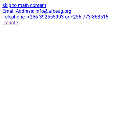
skip to main content
Email Address: info@afceug.org
Telephone: +256 392555903 or +256 773 868515
Donate