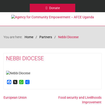
Donate
You are here:
Home
Partners
Nebbi Diocese
NEBBI DIOCESE
Facebook
X
WhatsApp
Share
Post
European Union
Food security and Livelihoods
Improvement