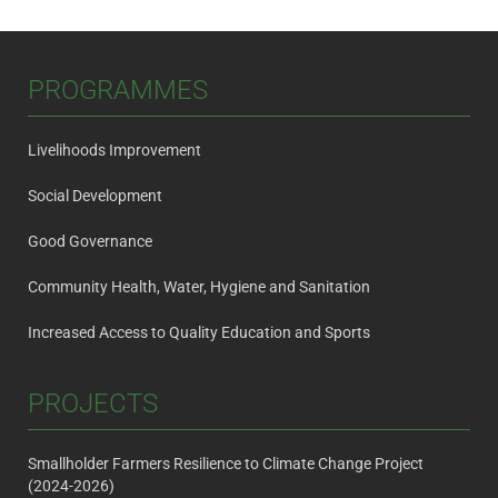
navigation
PROGRAMMES
Livelihoods Improvement
Social Development
Good Governance
Community Health, Water, Hygiene and Sanitation
Increased Access to Quality Education and Sports
PROJECTS
Smallholder Farmers Resilience to Climate Change Project
(2024-2026)