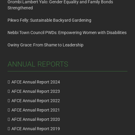
Orombi Lambert Yalo: Gender Equality and Family Bonds
Strengthened
Pikwo Felly: Sustainable Backyard Gardening
Nebbi Town Council PWDs: Empowering Women with Disabilities
Owiny Grace: From Shame to Leadership
ANNUAL REPORTS
AFCE Annual Report 2024
AFCE Annual Report 2023
AFCE Annual Report 2022
AFCE Annual Report 2021
AFCE Annual Report 2020
AFCE Annual Report 2019