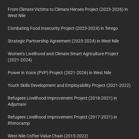
From Climate Victims to Climate Heroes Project (2023-2026) in
West Nile
Combating Food Insecurity Project (2023-2024) in Terego
Strategic Partnership Agreement (2023-2024) in West Nile
Women’s Livelihood and Climate Smart Agriculture Project
(2021-2024)
Power in Voice (PVP) Project (2021-2026) in West Nile
Youth Skills Development and Employability Project (2021-2022)
Refugees Livelihood Improvement Project (2018-2021) in
Adjumani
Refugees Livelihood Improvement Project (2017-2021) in
Rhinocamp
West Nile Coffee Value Chain (2015-2022)