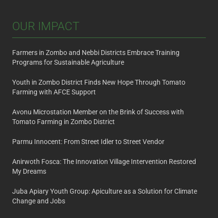
OUR IMPACT
Farmers in Zombo and Nebbi Districts Embrace Training
Programs for Sustainable Agriculture
Youth in Zombo District Finds New Hope Through Tomato
Farming with AFCE Support
Avonu Microstation Member on the Brink of Success with
Tomato Farming in Zombo District
Parmu Innocent: From Street Idler to Street Vendor
Anirwoth Fosca: The Innovation Village Intervention Restored
My Dreams
Juba Apiary Youth Group: Apiculture as a Solution for Climate
Change and Jobs