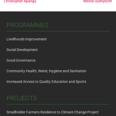
Post
Christopher Apangu
Winnie Oyenyboth
navigation
PROGRAMMES
Livelihoods Improvement
Social Development
Good Governance
Community Health, Water, Hygiene and Sanitation
Increased Access to Quality Education and Sports
PROJECTS
Smallholder Farmers Resilience to Climate Change Project