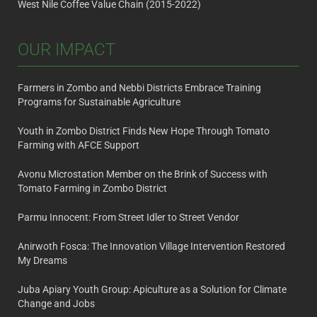
West Nile Coffee Value Chain (2015-2022)
OUR IMPACT
Farmers in Zombo and Nebbi Districts Embrace Training
Programs for Sustainable Agriculture
Youth in Zombo District Finds New Hope Through Tomato
Farming with AFCE Support
Avonu Microstation Member on the Brink of Success with
Tomato Farming in Zombo District
Parmu Innocent: From Street Idler to Street Vendor
Anirwoth Fosca: The Innovation Village Intervention Restored
My Dreams
Juba Apiary Youth Group: Apiculture as a Solution for Climate
Change and Jobs