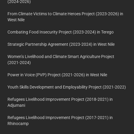
(2024-2026)
From Climate Victims to Climate Heroes Project (2023-2026) in
West Nile
Combating Food Insecurity Project (2023-2024) in Terego
Strategic Partnership Agreement (2023-2024) in West Nile
Women’s Livelihood and Climate Smart Agriculture Project
(2021-2024)
Power in Voice (PVP) Project (2021-2026) in West Nile
Youth Skills Development and Employability Project (2021-2022)
Refugees Livelihood Improvement Project (2018-2021) in
Adjumani
Refugees Livelihood Improvement Project (2017-2021) in
Rhinocamp