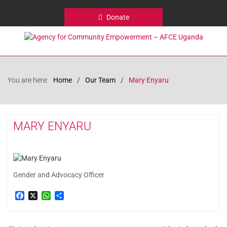
Donate
You are here:
Home
Our Team
Mary Enyaru
MARY ENYARU
Gender and Advocacy Officer
Facebook
X
WhatsApp
Share