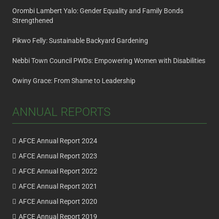
Orombi Lambert Yalo: Gender Equality and Family Bonds
Strengthened
Pikwo Felly: Sustainable Backyard Gardening
Nebbi Town Council PWDs: Empowering Women with Disabilities
Owiny Grace: From Shame to Leadership
ANNUAL REPORTS
AFCE Annual Report 2024
AFCE Annual Report 2023
AFCE Annual Report 2022
AFCE Annual Report 2021
AFCE Annual Report 2020
AFCE Annual Report 2019