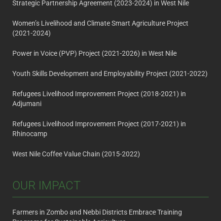
Strategic Partnership Agreement (2023-2024) in West Nile
Women’s Livelihood and Climate Smart Agriculture Project
(2021-2024)
Power in Voice (PVP) Project (2021-2026) in West Nile
Youth Skills Development and Employability Project (2021-2022)
Refugees Livelihood Improvement Project (2018-2021) in
Adjumani
Refugees Livelihood Improvement Project (2017-2021) in
Rhinocamp
West Nile Coffee Value Chain (2015-2022)
OUR IMPACT
Farmers in Zombo and Nebbi Districts Embrace Training