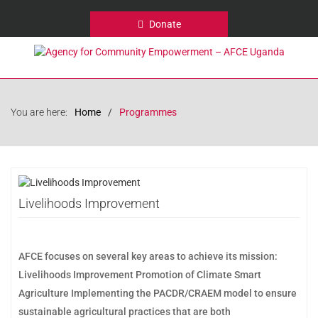
Donate
You are here:
Home
Programmes
Livelihoods Improvement
AFCE focuses on several key areas to achieve its mission:
Livelihoods Improvement Promotion of Climate Smart
Agriculture Implementing the PACDR/CRAEM model to ensure
sustainable agricultural practices that are both