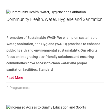
Community Health, Water, Hygiene and Sanitation
Promotion of Sustainable WASH We champion sustainable
Water, Sanitation, and Hygiene (WASH) practices to enhance
public health and environmental sustainability. Our efforts
focus on integrating eco-friendly solutions and ensuring
communities have access to clean water and proper
sanitation facilities. Standard
Read More
Programmes