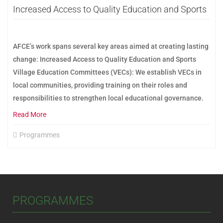
Increased Access to Quality Education and Sports
AFCE’s work spans several key areas aimed at creating lasting
change: Increased Access to Quality Education and Sports
Village Education Committees (VECs): We establish VECs in
local communities, providing training on their roles and
responsibilities to strengthen local educational governance.
Read More
Programmes
PROGRAMMES