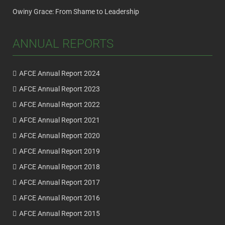
Owiny Grace: From Shame to Leadership
ANNUAL REPORTS
AFCE Annual Report 2024
AFCE Annual Report 2023
AFCE Annual Report 2022
AFCE Annual Report 2021
AFCE Annual Report 2020
AFCE Annual Report 2019
AFCE Annual Report 2018
AFCE Annual Report 2017
AFCE Annual Report 2016
AFCE Annual Report 2015