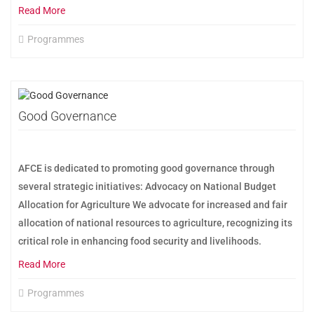
Read More
Programmes
Good Governance
AFCE is dedicated to promoting good governance through
several strategic initiatives: Advocacy on National Budget
Allocation for Agriculture We advocate for increased and fair
allocation of national resources to agriculture, recognizing its
critical role in enhancing food security and livelihoods.
Read More
Programmes