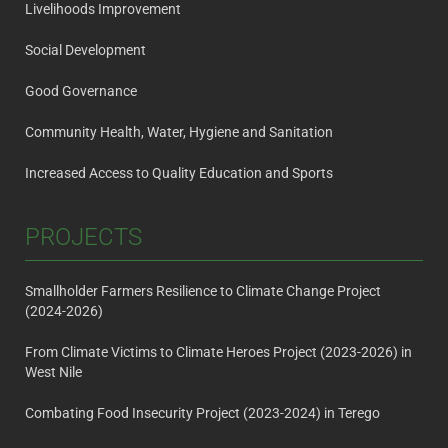
Livelihoods Improvement
Social Development
Good Governance
Community Health, Water, Hygiene and Sanitation
Increased Access to Quality Education and Sports
PROJECTS
Smallholder Farmers Resilience to Climate Change Project
(2024-2026)
From Climate Victims to Climate Heroes Project (2023-2026) in
West Nile
Combating Food Insecurity Project (2023-2024) in Terego