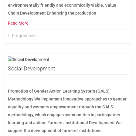
environmentally friendly and economically viable. Value
Chain Development Enhancing the production
Read More
Programmes
Social Development
Promotion of Gender Action Learning System (GALS)
Methodology We implement innovative approaches to gender
equality and women’s empowerment through the GALS
methodology, which engages communities in participatory
learning and action. Farmers Institutional Development We
support the development of farmers’ institutions