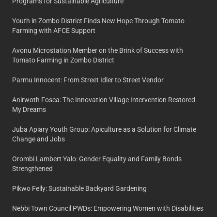
Programs for Sustainable Agriculture
Youth in Zombo District Finds New Hope Through Tomato
Farming with AFCE Support
Avonu Microstation Member on the Brink of Success with
Tomato Farming in Zombo District
Parmu Innocent: From Street Idler to Street Vendor
Anirwoth Fosca: The Innovation Village Intervention Restored
My Dreams
Juba Apiary Youth Group: Apiculture as a Solution for Climate
Change and Jobs
Orombi Lambert Yalo: Gender Equality and Family Bonds
Strengthened
Pikwo Felly: Sustainable Backyard Gardening
Nebbi Town Council PWDs: Empowering Women with Disabilities