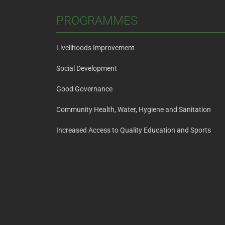
PROGRAMMES
Livelihoods Improvement
Social Development
Good Governance
Community Health, Water, Hygiene and Sanitation
Increased Access to Quality Education and Sports