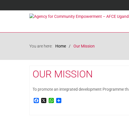
You are here:
Home
Our Mission
OUR MISSION
To promote an integrated development Programme that c
Facebook
X
WhatsApp
Share