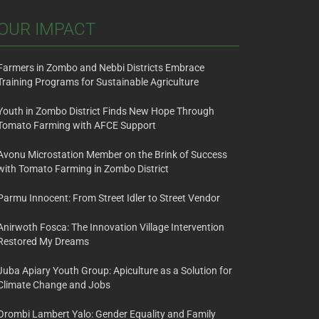
OUR IMPACT
Farmers in Zombo and Nebbi Districts Embrace
Training Programs for Sustainable Agriculture
Youth in Zombo District Finds New Hope Through
Tomato Farming with AFCE Support
Avonu Microstation Member on the Brink of Success
with Tomato Farming in Zombo District
Parmu Innocent: From Street Idler to Street Vendor
Anirwoth Fosca: The Innovation Village Intervention
Restored My Dreams
Juba Apiary Youth Group: Apiculture as a Solution for
Climate Change and Jobs
Orombi Lambert Yalo: Gender Equality and Family