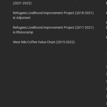
(2021-2022)
Refugees Livelihood Improvement Project (2018-2021)
in Adjumani
Refugees Livelihood Improvement Project (2017-2021)
in Rhinocamp
West Nile Coffee Value Chain (2015-2022)