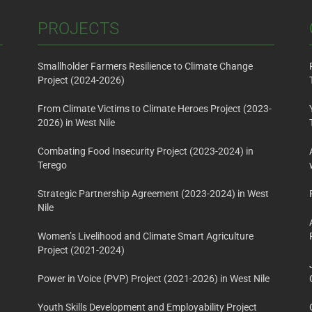
PROJECTS
Smallholder Farmers Resilience to Climate Change
Project (2024-2026)
From Climate Victims to Climate Heroes Project (2023-
2026) in West Nile
Combating Food Insecurity Project (2023-2024) in
Terego
Strategic Partnership Agreement (2023-2024) in West
Nile
Women’s Livelihood and Climate Smart Agriculture
Project (2021-2024)
Power in Voice (PVP) Project (2021-2026) in West Nile
Youth Skills Development and Employability Project