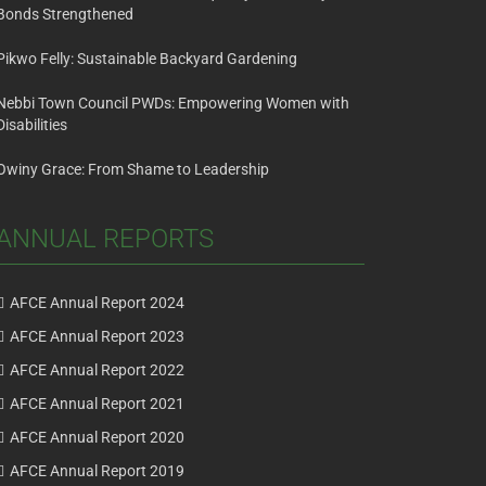
Bonds Strengthened
Pikwo Felly: Sustainable Backyard Gardening
Nebbi Town Council PWDs: Empowering Women with
Disabilities
Owiny Grace: From Shame to Leadership
ANNUAL REPORTS
AFCE Annual Report 2024
AFCE Annual Report 2023
AFCE Annual Report 2022
AFCE Annual Report 2021
AFCE Annual Report 2020
AFCE Annual Report 2019