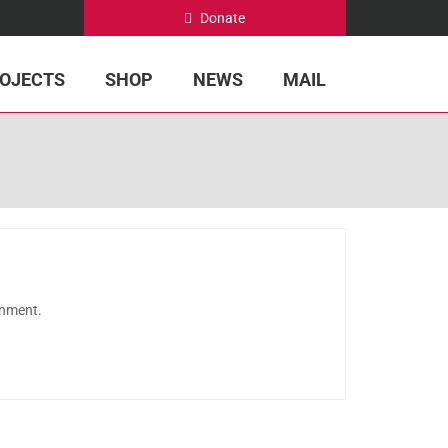
Donate
OJECTS
SHOP
NEWS
MAIL
onment.