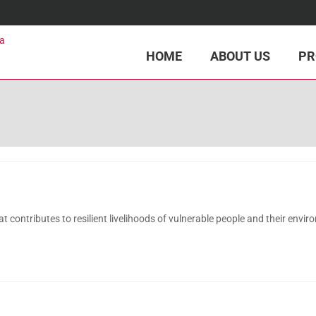
HOME
ABOUT US
PR
ontributes to resilient livelihoods of vulnerable people and their envir